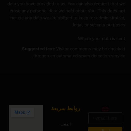
data you have provided to us. You can also request that we
erase any personal data we hold about you. This does not
include any data we are obliged to keep for administrative,
legal, or security purposes.
Where your data is sent
Suggested text:
Visitor comments may be checked
through an automated spam detection service.
روابط سريعة
البريد
الالكتروني
المتجر
ارسال