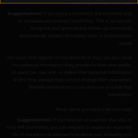
How long we retain your data
Suggested text:
If you leave a comment, the comment and
its metadata are retained indefinitely. This is so we can
recognize and approve any follow-up comments
automatically instead of holding them in a moderation
queue.
For users that register on our website (if any), we also store
the personal information they provide in their user profile.
All users can see, edit, or delete their personal information
at any time (except they cannot change their username).
Website administrators can also see and edit that
information.
What rights you have over your data
Suggested text:
If you have an account on this site, or
have left comments, you can request to receive an exported
file of the personal data we hold about you, including any