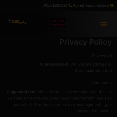
تخط
0015512258699
Admin@saudfood.store
إل
المحتو
0
Cart
0.00
ر.س
Privacy Policy
Who we are
Suggested text:
Our website address is:
http://saudfood.store.
Comments
Suggested text:
When visitors leave comments on the site
we collect the data shown in the comments form, and also
the visitor’s IP address and browser user agent string to
help spam detection.