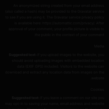
An anonymized string created from your email address
(also called a hash) may be provided to the Gravatar service
to see if you are using it. The Gravatar service privacy policy
is available here: https://automattic.com/privacy/. After
approval of your comment, your profile picture is visible to
the public in the context of your comment.
Media
Suggested text:
If you upload images to the website, you
should avoid uploading images with embedded location
data (EXIF GPS) included. Visitors to the website can
download and extract any location data from images on the
website.
Cookies
Suggested text:
If you leave a comment on our site you
may opt-in to saving your name, email address and website