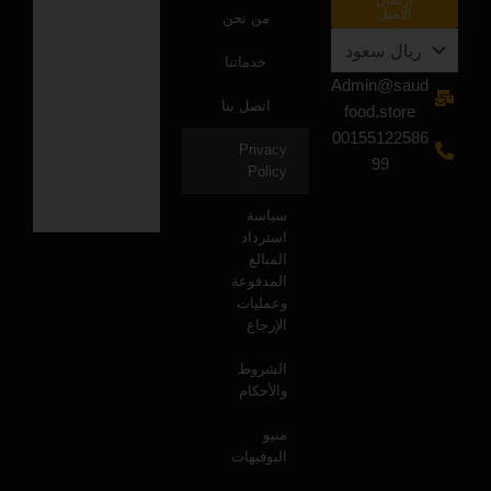
الاميل
من نحن
خدماتنا
Admin@saud
اتصل بنا
food.store
00155122586
Privacy
99
Policy
سياسة
استرداد
المبالغ
المدفوعة
وعمليات
الإرجاع
الشروط
والأحكام
منيو
البوفيهات