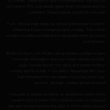
in cookies. These are for your convenience so that you do
not have to fill in your details again when you leave another
comment. These cookies will last for one year.
If you visit our login page, we will set a temporary cookie to
determine if your browser accepts cookies. This cookie
contains no personal data and is discarded when you close
your browser.
When you log in, we will also set up several cookies to save
your login information and your screen display choices.
Login cookies last for two days, and screen options
cookies last for a year. If you select “Remember Me”, your
login will persist for two weeks. If you log out of your
account, the login cookies will be removed.
If you edit or publish an article, an additional cookie will be
saved in your browser. This cookie includes no personal
data and simply indicates the post ID of the article you just