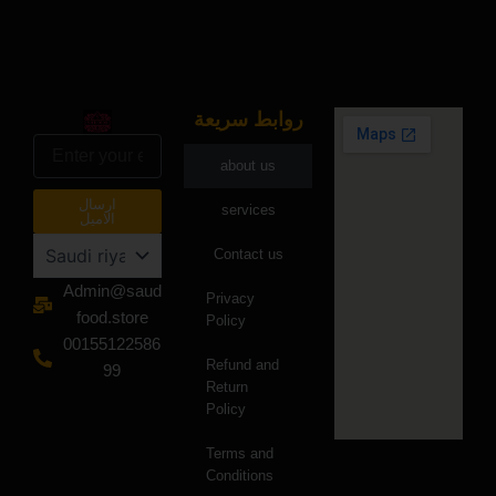
روابط سريعة
البريد
الالكتروني
about us
ارسال
services
الاميل
Contact us
Admin@saud
Privacy
food.store
Policy
00155122586
Refund and
99
Return
Policy
Terms and
Conditions