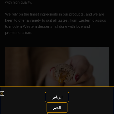
with high quality.
We rely on the finest ingredients in our products, and we are
keen to offer a variety to suit all tastes, from Eastern classics
to modern Western desserts, all done with love and
professionalism.
الرياض
الخبر