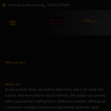
Skip
Admin@saudfood.store
0015512258699
to
content
0
Cart
0.00
ر.س
Who we are
about us
At our sweets shop, we believe that every piece of candy has
a story, and every flavor has a memory. We began our journey
with a passion for crafting fresh, distinctive sweets, offering our
customers a unique experience that blends authentic taste