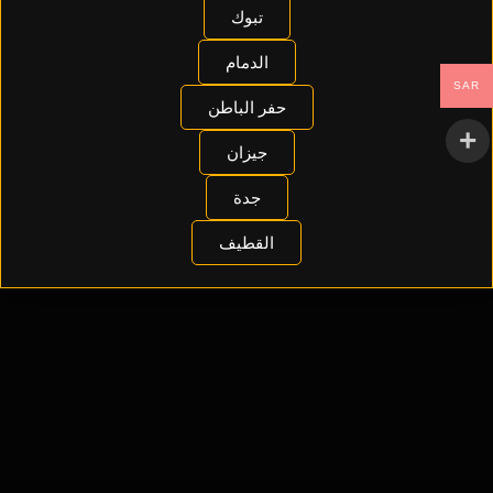
تبوك
الدمام
SAR
حفر الباطن
جيزان
جدة
القطيف